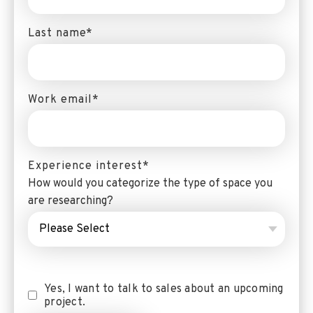
Last name
*
Work email
*
Experience interest
*
How would you categorize the type of space you
are researching?
Yes, I want to talk to sales about an upcoming
project.