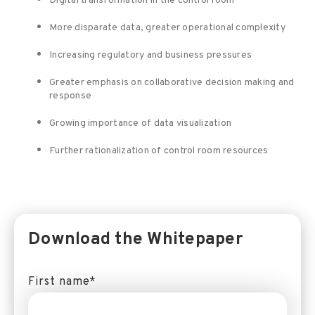
Digital transformation in the control room
More disparate data, greater operational complexity
Increasing regulatory and business pressures
Greater emphasis on collaborative decision making and
response
Growing importance of data visualization
Further rationalization of control room resources
Download the Whitepaper
First name
*