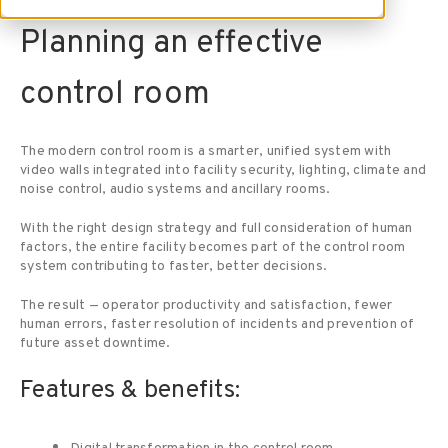
Planning an effective
control room
The modern control room is a smarter, unified system with
video walls integrated into facility security, lighting, climate and
noise control, audio systems and ancillary rooms.
With the right design strategy and full consideration of human
factors, the entire facility becomes part of the control room
system contributing to faster, better decisions.
The result — operator productivity and satisfaction, fewer
human errors, faster resolution of incidents and prevention of
future asset downtime.
Features & benefits: