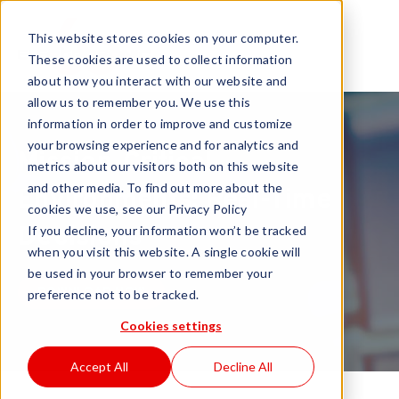
This website stores cookies on your computer.
These cookies are used to collect information
about how you interact with our website and
allow us to remember you. We use this
information in order to improve and customize
your browsing experience and for analytics and
Mission-Critical
metrics about our visitors both on this website
and other media. To find out more about the
Environments: Real-Time
cookies we use, see our Privacy Policy
Decisions
If you decline, your information won’t be tracked
when you visit this website. A single cookie will
be used in your browser to remember your
DOWNLOAD NOW
preference not to be tracked.
Cookies settings
Accept All
Decline All