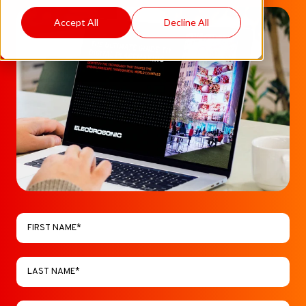
Accept All
Decline All