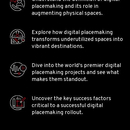
placemaking and its role in
augmenting physical spaces.
Explore how digital placemaking
transforms underutilized spaces into
vibrant destinations.
Dive into the world's premier digital
placemaking projects and see what
makes them standout.
Uncover the key success factors
critical to a successful digital
placemaking rollout.