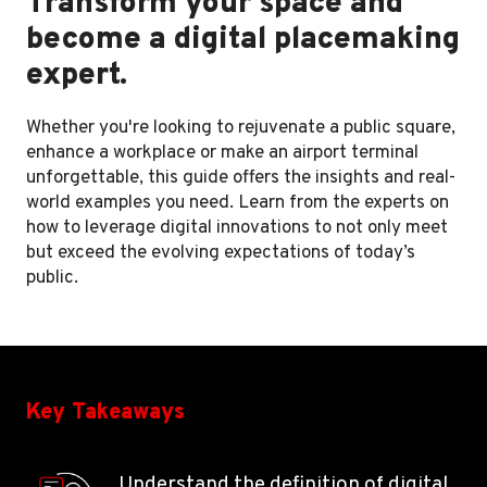
Transform your space and
become a digital placemaking
expert.
Whether you're looking to rejuvenate a public square,
enhance a workplace or make an airport terminal
unforgettable, this guide offers the insights and real-
world examples you need. Learn from the experts on
how to leverage digital innovations to not only meet
but exceed the evolving expectations of today’s
public.
Key Takeaways
Understand the definition of digital