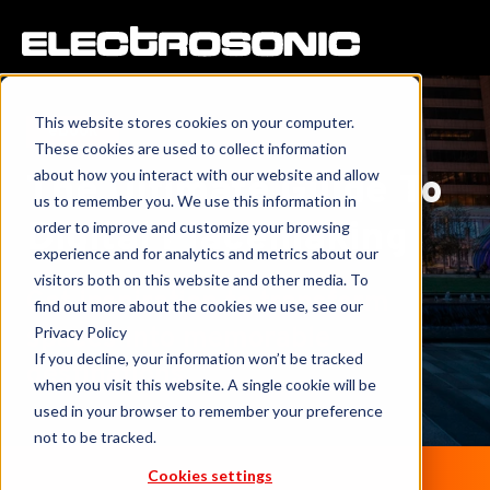
This website stores cookies on your computer.
eBook
These cookies are used to collect information
about how you interact with our website and allow
The Ultimate Guide To
us to remember you. We use this information in
Digital Placemaking
order to improve and customize your browsing
experience and for analytics and metrics about our
visitors both on this website and other media. To
Get inspiration to transform
find out more about the cookies we use, see our
spaces into memorable
Privacy Policy
If you decline, your information won’t be tracked
destinations.
when you visit this website. A single cookie will be
used in your browser to remember your preference
not to be tracked.
Cookies settings