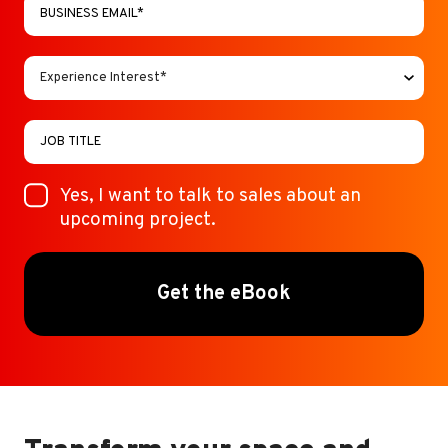
Yes, I want to talk to sales about an
upcoming project.
Get the eBook